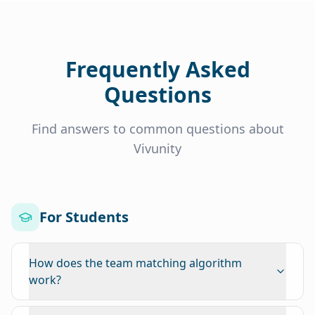
Frequently Asked
Questions
Find answers to common questions about
Vivunity
For Students
How does the team matching algorithm
work?