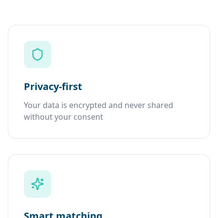
Privacy-first
Your data is encrypted and never shared
without your consent
Smart matching