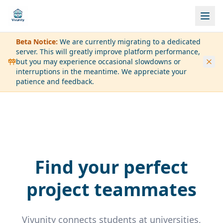
Beta Notice:
We are currently migrating to a dedicated
server. This will greatly improve platform performance,
but you may experience occasional slowdowns or
interruptions in the meantime. We appreciate your
patience and feedback.
Find your perfect
project teammates
Vivunity connects students at universities,