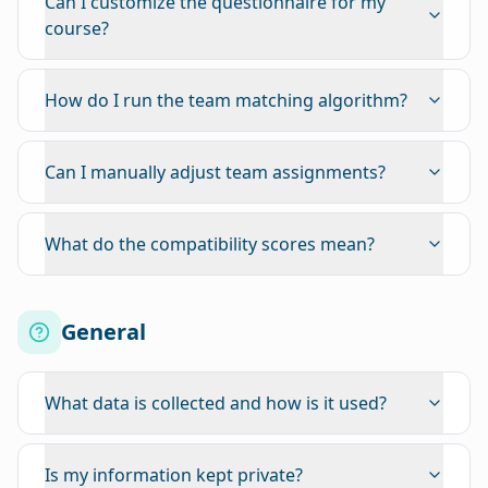
Can I customize the questionnaire for my
course?
How do I run the team matching algorithm?
Can I manually adjust team assignments?
What do the compatibility scores mean?
General
What data is collected and how is it used?
Is my information kept private?