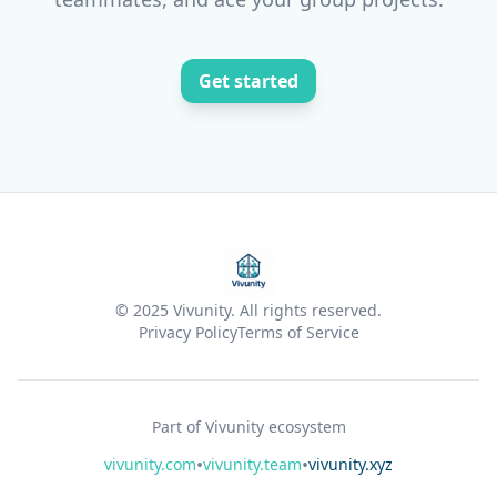
Get started
© 2025 Vivunity. All rights reserved.
Privacy Policy
Terms of Service
Part of Vivunity ecosystem
•
•
vivunity.com
vivunity.team
vivunity.xyz