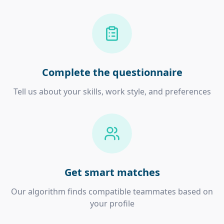
Complete the questionnaire
Tell us about your skills, work style, and preferences
Get smart matches
Our algorithm finds compatible teammates based on
your profile