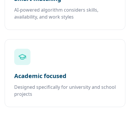
AI-powered algorithm considers skills,
availability, and work styles
Academic focused
Designed specifically for university and school
projects