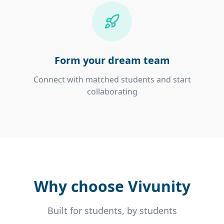
Form your dream team
Connect with matched students and start
collaborating
Why choose Vivunity
Built for students, by students