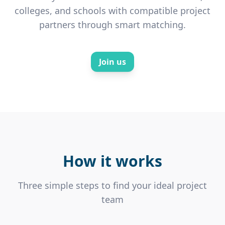
colleges, and schools with compatible project
partners through smart matching.
Join us
How it works
Three simple steps to find your ideal project
team