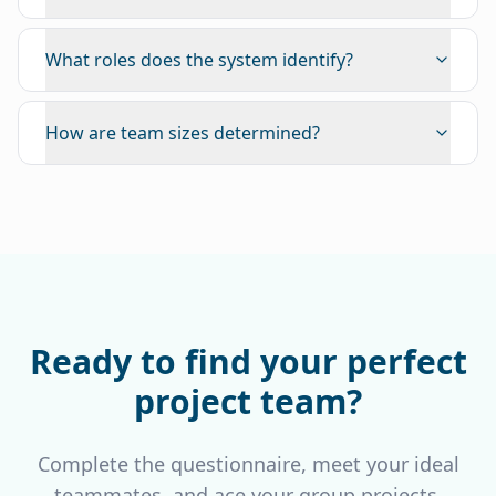
What roles does the system identify?
How are team sizes determined?
Ready to find your perfect
project team?
Complete the questionnaire, meet your ideal
teammates, and ace your group projects.