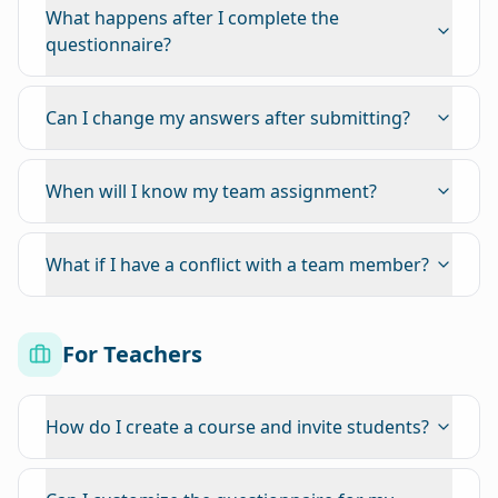
What happens after I complete the
questionnaire?
Can I change my answers after submitting?
When will I know my team assignment?
What if I have a conflict with a team member?
For Teachers
How do I create a course and invite students?